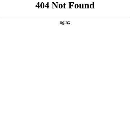
```html
```